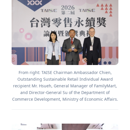
From right: TAISE Chairman Ambassador Chien,
Outstanding Sustainable Retail Individual Award
recipient Mr. Hsueh, General Manager of FamilyMart,
and Director-General Su of the Department of
Commerce Development, Ministry of Economic Affairs.