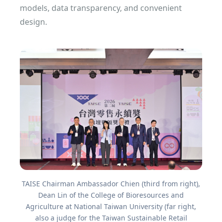
models, data transparency, and convenient
design.
TAISE Chairman Ambassador Chien (third from right),
Dean Lin of the College of Bioresources and
Agriculture at National Taiwan University (far right,
also a judge for the Taiwan Sustainable Retail