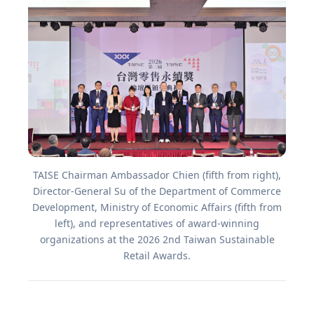
TAISE Chairman Ambassador Chien (fifth from right),
Director-General Su of the Department of Commerce
Development, Ministry of Economic Affairs (fifth from
left), and representatives of award-winning
organizations at the 2026 2nd Taiwan Sustainable
Retail Awards.