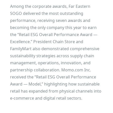
Among the corporate awards, Far Eastern
SOGO delivered the most outstanding
performance, receiving seven awards and
becoming the only company this year to earn
the “Retail ESG Overall Performance Award —
Excellence.” President Chain Store and
FamilyMart also demonstrated comprehensive
sustainability strategies across supply chain
management, operations, innovation, and
partnership collaboration. Momo.com Inc.
received the “Retail ESG Overall Performance
Award — Model,” highlighting how sustainable
retail has expanded from physical channels into
e-commerce and digital retail sectors.