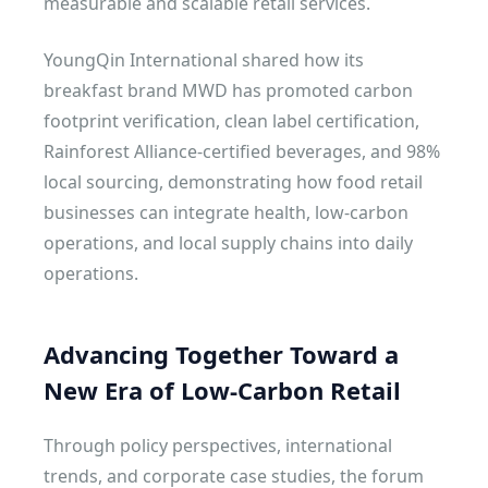
measurable and scalable retail services.
YoungQin International shared how its
breakfast brand MWD has promoted carbon
footprint verification, clean label certification,
Rainforest Alliance-certified beverages, and 98%
local sourcing, demonstrating how food retail
businesses can integrate health, low-carbon
operations, and local supply chains into daily
operations.
Advancing Together Toward a
New Era of Low-Carbon Retail
Through policy perspectives, international
trends, and corporate case studies, the forum