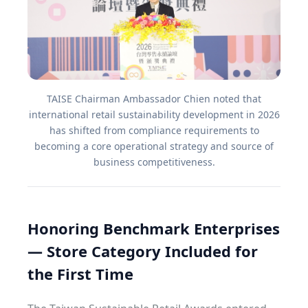
TAISE Chairman Ambassador Chien noted that
international retail sustainability development in 2026
has shifted from compliance requirements to
becoming a core operational strategy and source of
business competitiveness.
Honoring Benchmark Enterprises
— Store Category Included for
the First Time