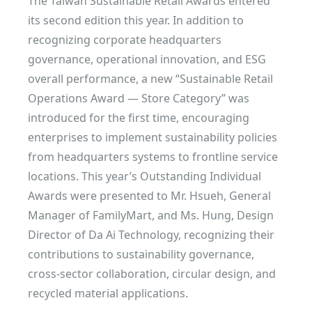
The Taiwan Sustainable Retail Awards entered
its second edition this year. In addition to
recognizing corporate headquarters
governance, operational innovation, and ESG
overall performance, a new “Sustainable Retail
Operations Award — Store Category” was
introduced for the first time, encouraging
enterprises to implement sustainability policies
from headquarters systems to frontline service
locations. This year’s Outstanding Individual
Awards were presented to Mr. Hsueh, General
Manager of FamilyMart, and Ms. Hung, Design
Director of Da Ai Technology, recognizing their
contributions to sustainability governance,
cross-sector collaboration, circular design, and
recycled material applications.