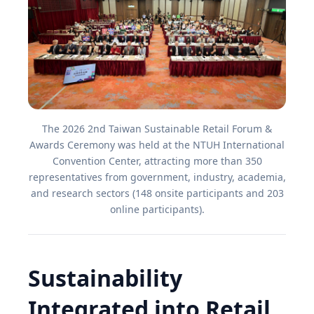
The 2026 2nd Taiwan Sustainable Retail Forum &
Awards Ceremony was held at the NTUH International
Convention Center, attracting more than 350
representatives from government, industry, academia,
and research sectors (148 onsite participants and 203
online participants).
Sustainability
Integrated into Retail