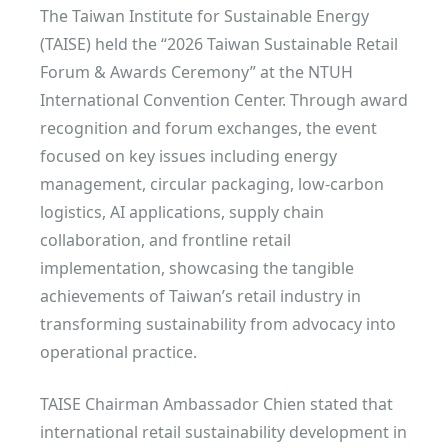
The Taiwan Institute for Sustainable Energy
(TAISE) held the “2026 Taiwan Sustainable Retail
Forum & Awards Ceremony” at the NTUH
International Convention Center. Through award
recognition and forum exchanges, the event
focused on key issues including energy
management, circular packaging, low-carbon
logistics, AI applications, supply chain
collaboration, and frontline retail
implementation, showcasing the tangible
achievements of Taiwan’s retail industry in
transforming sustainability from advocacy into
operational practice.
TAISE Chairman Ambassador Chien stated that
international retail sustainability development in