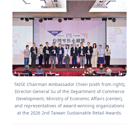
TAISE Chairman Ambassador Chien (sixth from right),
Director-General Su of the Department of Commerce
Development, Ministry of Economic Affairs (center),
and representatives of award-winning organizations
at the 2026 2nd Taiwan Sustainable Retail Awards.