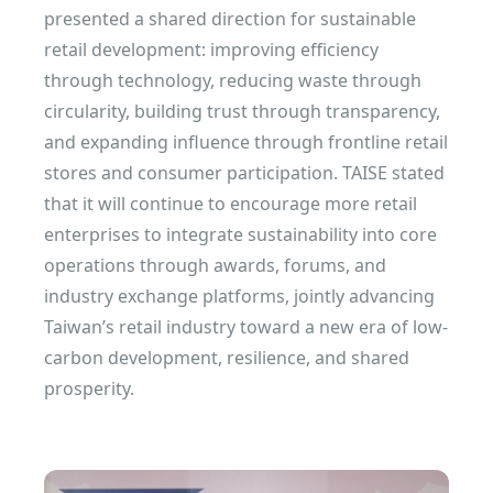
presented a shared direction for sustainable
retail development: improving efficiency
through technology, reducing waste through
circularity, building trust through transparency,
and expanding influence through frontline retail
stores and consumer participation. TAISE stated
that it will continue to encourage more retail
enterprises to integrate sustainability into core
operations through awards, forums, and
industry exchange platforms, jointly advancing
Taiwan’s retail industry toward a new era of low-
carbon development, resilience, and shared
prosperity.