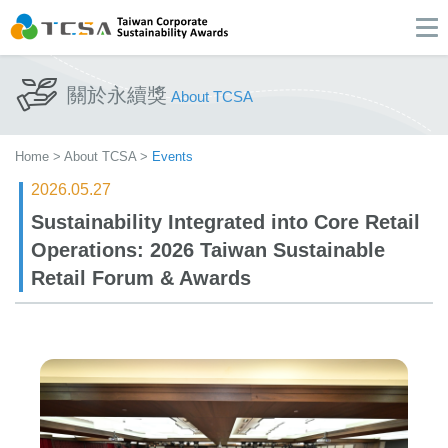
關於永續獎
About TCSA
Home
>
About TCSA
>
Events
2026.05.27
Sustainability Integrated into Core Retail
Operations: 2026 Taiwan Sustainable
Retail Forum & Awards