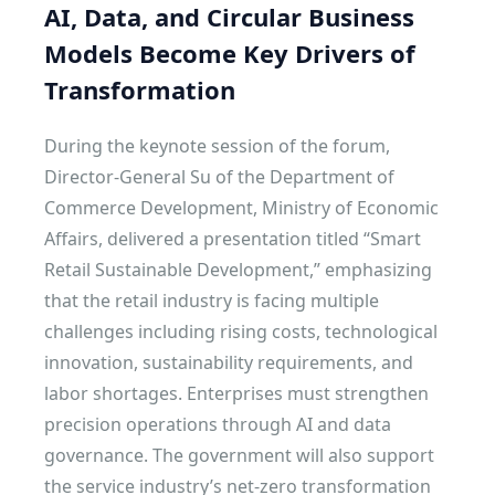
AI, Data, and Circular Business
Models Become Key Drivers of
Transformation
During the keynote session of the forum,
Director-General Su of the Department of
Commerce Development, Ministry of Economic
Affairs, delivered a presentation titled “Smart
Retail Sustainable Development,” emphasizing
that the retail industry is facing multiple
challenges including rising costs, technological
innovation, sustainability requirements, and
labor shortages. Enterprises must strengthen
precision operations through AI and data
governance. The government will also support
the service industry’s net-zero transformation