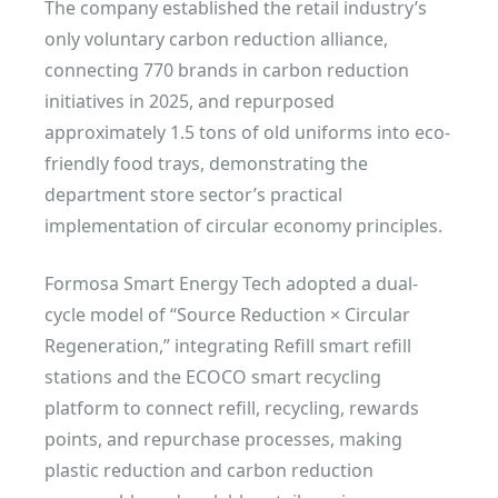
The company established the retail industry’s
only voluntary carbon reduction alliance,
connecting 770 brands in carbon reduction
initiatives in 2025, and repurposed
approximately 1.5 tons of old uniforms into eco-
friendly food trays, demonstrating the
department store sector’s practical
implementation of circular economy principles.
Formosa Smart Energy Tech adopted a dual-
cycle model of “Source Reduction × Circular
Regeneration,” integrating Refill smart refill
stations and the ECOCO smart recycling
platform to connect refill, recycling, rewards
points, and repurchase processes, making
plastic reduction and carbon reduction