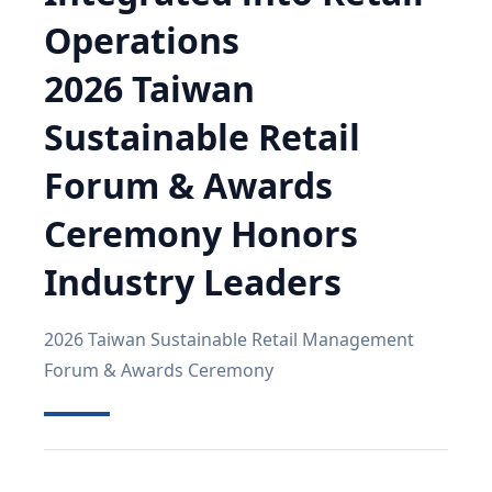
Operations
2026 Taiwan
Sustainable Retail
Forum & Awards
Ceremony Honors
Industry Leaders
2026 Taiwan Sustainable Retail Management
Forum & Awards Ceremony