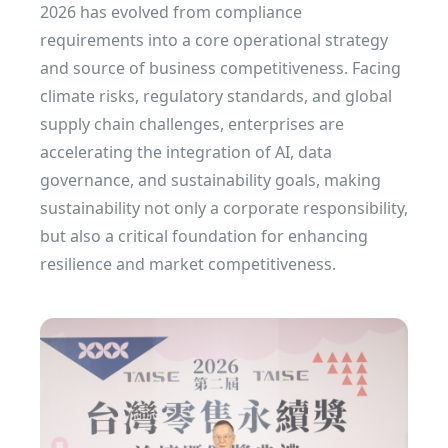
2026 has evolved from compliance
requirements into a core operational strategy
and source of business competitiveness. Facing
climate risks, regulatory standards, and global
supply chain challenges, enterprises are
accelerating the integration of AI, data
governance, and sustainability goals, making
sustainability not only a corporate responsibility,
but also a critical foundation for enhancing
resilience and market competitiveness.