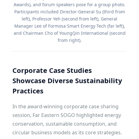
Awards), and forum speakers pose for a group photo.
Participants included Director-General Su (third from
left), Professor Yeh (second from left), General
Manager Lee of Formosa Smart Energy Tech (far left),
and Chairman Cho of YoungQin International (second
from right).
Corporate Case Studies
Showcase Diverse Sustainability
Practices
In the award-winning corporate case sharing
session, Far Eastern SOGO highlighted energy
conservation, sustainable consumption, and
circular business models as its core strategies.