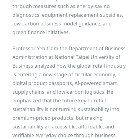
through measures such as energy-saving
diagnostics, equipment replacement subsidies,
low-carbon business model guidance, and
green finance initiatives.
Professor Yeh from the Department of Business
Administration at National Taipei University of
Business analyzed how the global retail industry
is entering a new stage of circular economy,
digital product passports, AI-powered smart
supply chains, and low-carbon logistics. He
emphasized that the future key to retail
sustainability is not turning sustainability into
premium-priced products, but making
sustainability an accessible, affordable, and
verifiable everyday choice through business