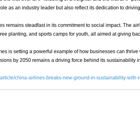
 role as an industry leader but also reflect its dedication to dri
remains steadfast in its commitment to social impact. The airli
ree planting, and sports camps for youth, all aimed at giving ba
nes is setting a powerful example of how businesses can thrive w
ions by 2050 remains a driving force behind its sustainability init
rticle/china-airlines-breaks-new-ground-in-sustainability-with-