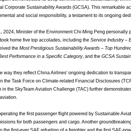
al Corporate Sustainability Awards (GCSA). This remarkable ac
onmental and social responsibility, a testament to its ongoing ded
2024, Minister of the Environment Chi-Ming Peng personally pr
 took home five top accolades, including the
Service Industry – 
ceived the
Most Prestigious Sustainability Awards – Top Hund
 Best Performance in a Specific Category
, and the
GCSA Sustaina
way they reflect China Airlines’ ongoing dedication to transpare
on the Task Force on Climate-related Financial Disclosures (TC
tion in the SkyTeam Aviation Challenge (TAC) further demonstrate
 aviation.
perating the first passenger flight powered by Sustainable Avia
issions for both passengers and cargo. Another groundbreakin
o the first-ever SAF refueling of a freighter and the first SAF-p