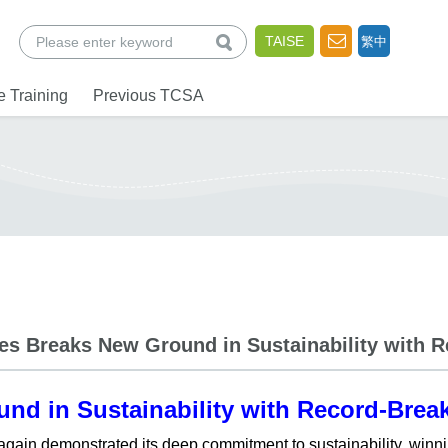
查詢
TAISE
繁中
 Training
Previous TCSA
nes Breaks New Ground in Sustainability with 
und in Sustainability with Record-Brea
 again demonstrated its deep commitment to sustainability, winn