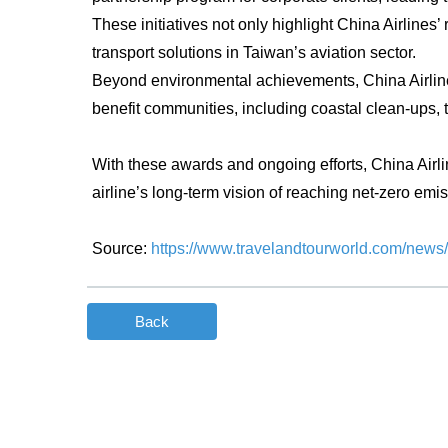
These initiatives not only highlight China Airlines’
transport solutions in Taiwan’s aviation sector.
Beyond environmental achievements, China Airlines 
benefit communities, including coastal clean-ups, t
With these awards and ongoing efforts, China Airli
airline’s long-term vision of reaching net-zero emiss
Source:
https://www.travelandtourworld.com/news/a
Back