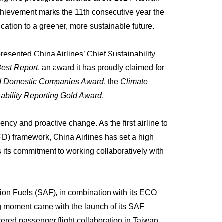
hievement marks the 11th consecutive year the
ication to a greener, more sustainable future.
esented China Airlines’ Chief Sustainability
Best Report
, an award it has proudly claimed for
red Domestic Companies Award
, the
Climate
bility Reporting Gold Award
.
ncy and proactive change. As the first airline to
FD) framework, China Airlines has set a high
s its commitment to working collaboratively with
tion Fuels (SAF), in combination with its ECO
g moment came with the launch of its SAF
owered passenger flight collaboration in Taiwan.