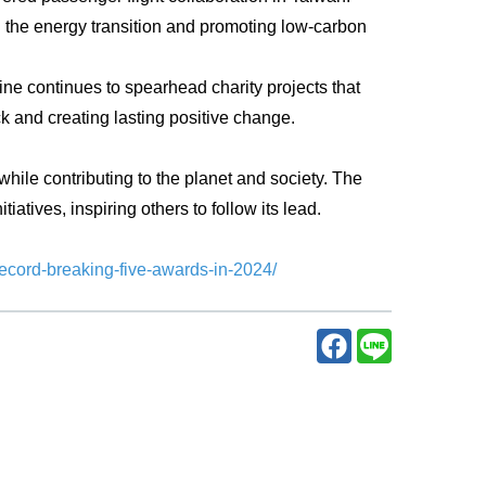
ving the energy transition and promoting low-carbon
ne continues to spearhead charity projects that
ck and creating lasting positive change.
hile contributing to the planet and society. The
iatives, inspiring others to follow its lead.
record-breaking-five-awards-in-2024/