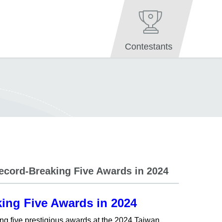
Contestants
Record-Breaking Five Awards in 2024
king Five Awards in 2024
ing five prestigious awards at the 2024 Taiwan