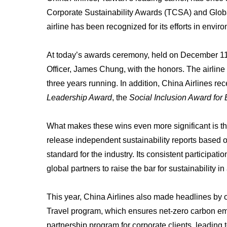
Corporate Sustainability Awards (TCSA) and Glob
airline has been recognized for its efforts in envir
At today’s awards ceremony, held on December 11, 
Officer, James Chung, with the honors. The airline
three years running. In addition, China Airlines re
Leadership Award
, the
Social Inclusion Award for
What makes these wins even more significant is the 
release independent sustainability reports based 
standard for the industry. Its consistent participa
global partners to raise the bar for sustainability in
This year, China Airlines also made headlines by o
Travel program, which ensures net-zero carbon em
partnership program for corporate clients, leading t