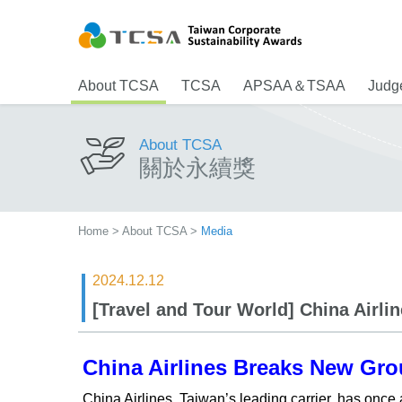
About TCSA
TCSA
APSAA＆TSAA
Judge
About TCSA
關於永續獎
Home
>
About TCSA
>
Media
2024.12.12
[Travel and Tour World] China Airli
China Airlines Breaks New Gro
China Airlines, Taiwan’s leading carrier, has once