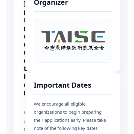
Organizer
I
n
t
r
o
d
u
c
t
i
o
Important Dates
n
We encourage all eligible
organizations to begin preparing
E
their applications early. Please take
s
note of the following key dates:
t