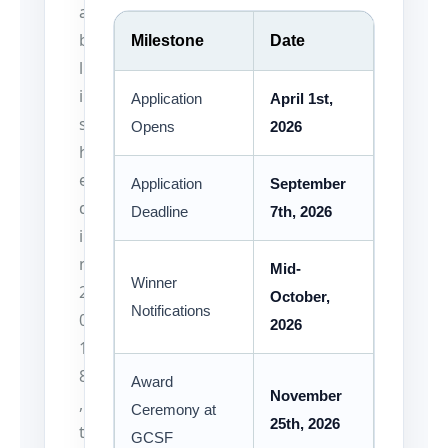
a
b
Milestone
Date
l
i
Application
April 1st,
s
Opens
2026
h
e
Application
September
d
Deadline
7th, 2026
i
n
Mid-
Winner
2
October,
Notifications
0
2026
1
8
Award
November
,
Ceremony at
25th, 2026
t
GCSF