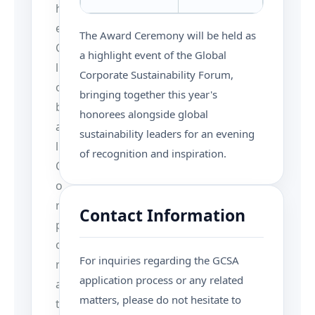
h
e
The Award Ceremony will be held as
G
a highlight event of the Global
l
Corporate Sustainability Forum,
o
bringing together this year's
b
honorees alongside global
a
sustainability leaders for an evening
l
of recognition and inspiration.
C
o
r
Contact Information
p
o
For inquiries regarding the GCSA
r
application process or any related
a
matters, please do not hesitate to
t