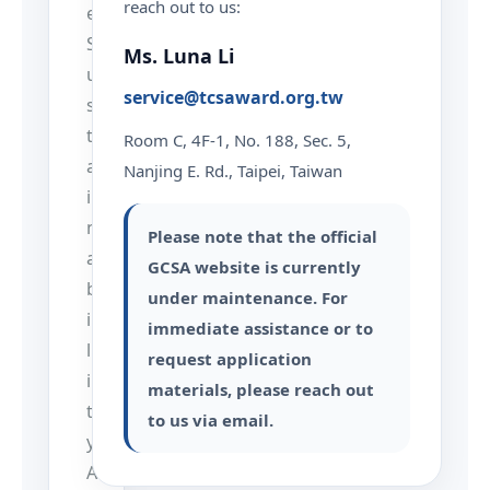
reach out to us:
e
S
Ms. Luna Li
u
service@tcsaward.org.tw
s
t
Room C, 4F-1, No. 188, Sec. 5,
a
Nanjing E. Rd., Taipei, Taiwan
i
n
Please note that the official
a
GCSA website is currently
b
under maintenance. For
i
immediate assistance or to
l
request application
i
materials, please reach out
t
to us via email.
y
A