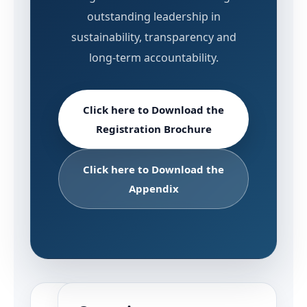
outstanding leadership in
sustainability, transparency and
long-term accountability.
Click here to Download the
Registration Brochure
Click here to Download the
Appendix