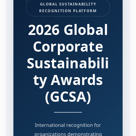
GLOBAL SUSTAINABILITY
RECOGNITION PLATFORM
2026 Global
Corporate
Sustainabili
ty Awards
(GCSA)
International recognition for
organizations demonstrating