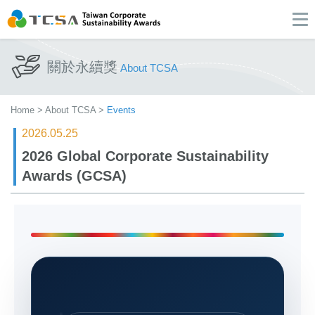
關於永續獎
About TCSA
Home
>
About TCSA
>
Events
2026.05.25
2026 Global Corporate Sustainability
Awards (GCSA)