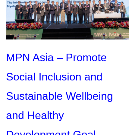
MPN Asia – Promote
Social Inclusion and
Sustainable Wellbeing
and Healthy
Development Goal