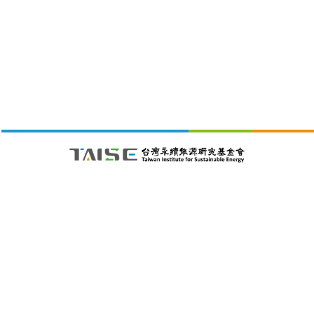
財團法人台灣永續能源研究基金會
105411 台北市松山區南京東路五段188號4樓之1C室
26/08/09