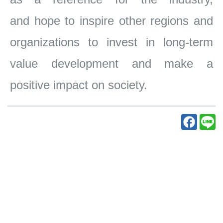
and
hope to inspire other regions and
organizations to invest in long-term
value
development and make a
positive impact on society.