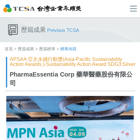
歷屆成果
Previous TCSA
首頁
>
歷屆成果
>
歷屆榜單
>
榜單內容
APSAA 亞太永續行動獎(Asia-Pacific Sustainability
Action Awards )-Sustainability Action Award SDG3:Silver
PharmaEssentia Corp​ 藥華醫藥股份有限公
司