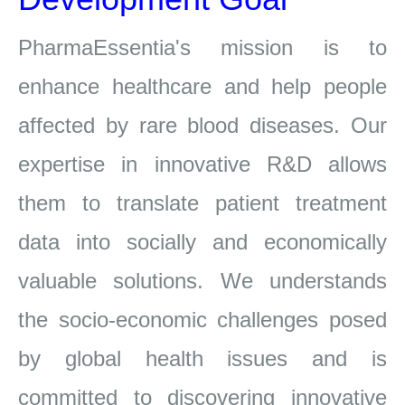
PharmaEssentia's
mission is to
enhance healthcare and help people
affected by rare blood diseases. Our
expertise in innovative R&D allows
them to
translate patient treatment
data into socially and economically
valuable solutions. We understands
the socio-economic challenges posed
by global
health issues and is
committed to discovering innovative