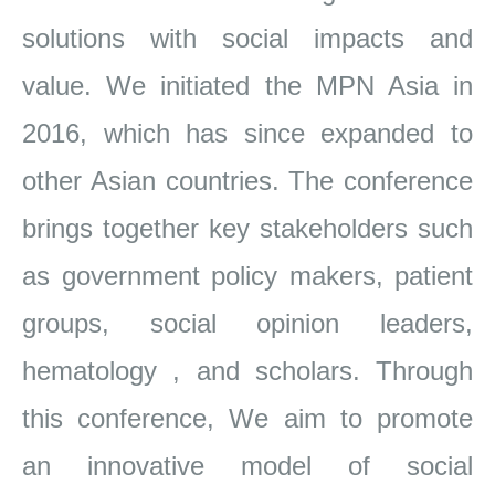
solutions with social impacts and
value. We initiated the MPN Asia in
2016, which has since
expanded to
other Asian countries. The conference
brings together key stakeholders such
as government policy makers, patient
groups, social
opinion leaders,
hematology , and scholars. Through
this conference, We aim to promote
an innovative model of social