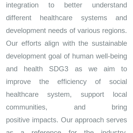
integration to better
understand
different healthcare systems and
development needs of various regions.
Our efforts align with the sustainable
development goal of
human well-being
and health SDG3 as we aim to
improve the efficiency of social
healthcare system, support local
communities, and bring
positive
impacts. Our approach serves
as a reference for the
industry,